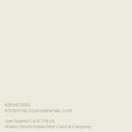
626 642 5000
RODENTBLOCKHG@GMAIL.COM
San Gabriel CA 91776 US
Rodent Block Mobile Pest Control Company