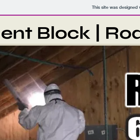
This site was designed 
ent Block | Ro