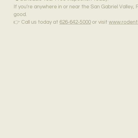
If you’re anywhere in or near the San Gabriel Valley
good.
👉 Call us today at
626‑642‑5000
or visit
www.rodent