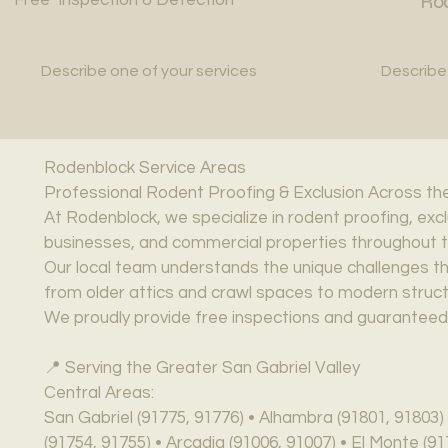
Rod
Describe one of your services
Describe
Rodenblock Service Areas
Professional Rodent Proofing & Exclusion Across the
At Rodenblock, we specialize in rodent proofing, exc
businesses, and commercial properties throughout th
Our local team understands the unique challenges th
from older attics and crawl spaces to modern structur
We proudly provide free inspections and guaranteed,
📍 Serving the Greater San Gabriel Valley
Central Areas:
San Gabriel (91775, 91776) • Alhambra (91801, 91803
(91754, 91755) • Arcadia (91006, 91007) • El Monte (9