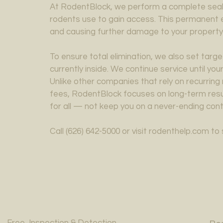
At RodentBlock, we perform a complete seal o
rodents use to gain access. This permanent 
and causing further damage to your property
To ensure total elimination, we also set tar
currently inside. We continue service until yo
Unlike other companies that rely on recurrin
fees, RodentBlock focuses on long-term resul
for all — not keep you on a never-ending cont
Call (626) 642-5000 or visit rodenthelp.com t
Free Inspection & Detection