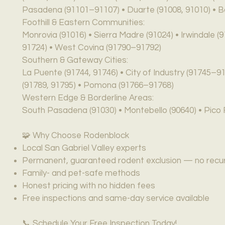
Pasadena (91101–91107) • Duarte (91008, 91010) • B
Foothill & Eastern Communities:
Monrovia (91016) • Sierra Madre (91024) • Irwindale (
91724) • West Covina (91790–91792)
Southern & Gateway Cities:
La Puente (91744, 91746) • City of Industry (91745–9
(91789, 91795) • Pomona (91766–91768)
Western Edge & Borderline Areas:
South Pasadena (91030) • Montebello (90640) • Pico R
🧩 Why Choose Rodenblock
Local San Gabriel Valley experts
Permanent, guaranteed rodent exclusion — no recurr
Family- and pet-safe methods
Honest pricing with no hidden fees
Free inspections and same-day service available
📞 Schedule Your Free Inspection Today!